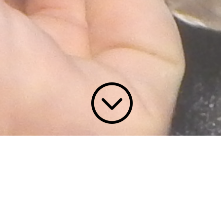
;
Contact Tom Brown
Hunters all understand that the trophy
you bring home from a long trip is a
priceless treasure that carries memories