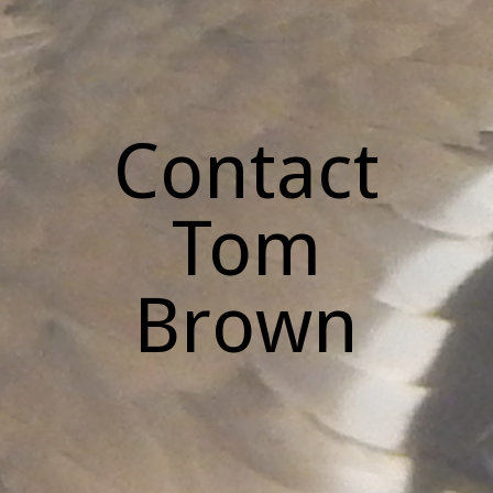
Contact
Tom
Brown