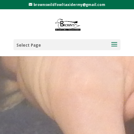
brownswildfowltaxidermy@gmail.com
Select Page