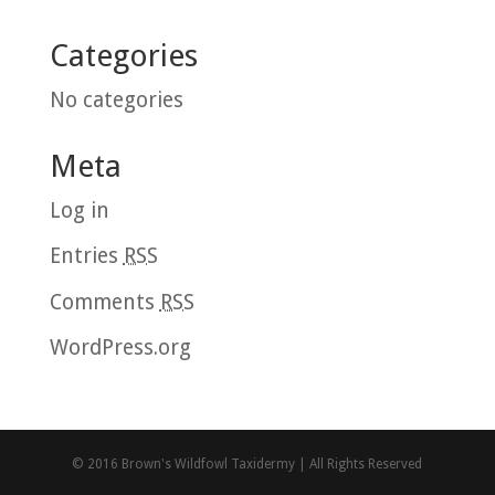
Categories
No categories
Meta
Log in
Entries
RSS
Comments
RSS
WordPress.org
© 2016 Brown's Wildfowl Taxidermy | All Rights Reserved