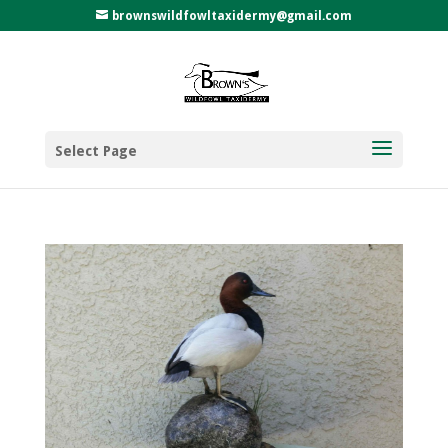
brownswildfowltaxidermy@gmail.com
Select Page