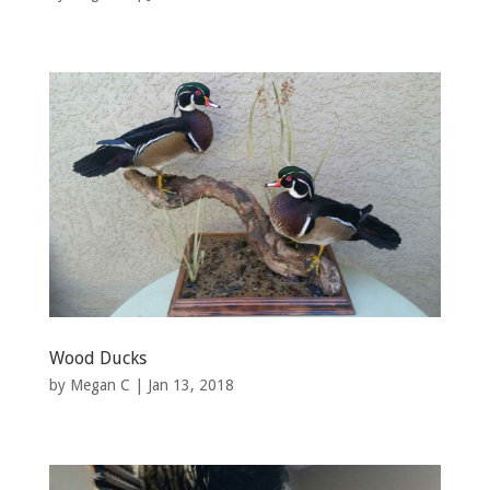
Wood Ducks
by
Megan C
|
Jan 13, 2018