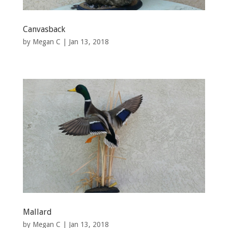
Canvasback
by
Megan C
|
Jan 13, 2018
Mallard
by
Megan C
|
Jan 13, 2018