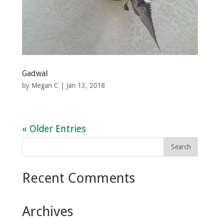
Gadwal
by
Megan C
|
Jan 13, 2018
« Older Entries
Recent Comments
Archives