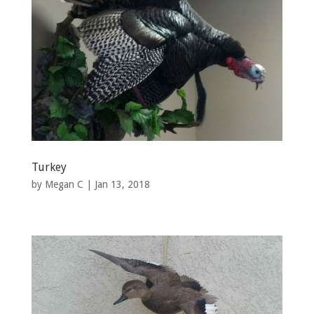
Turkey
by
Megan C
|
Jan 13, 2018